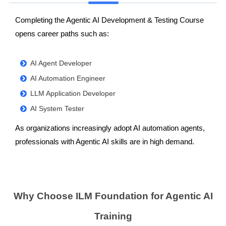
Completing the Agentic AI Development & Testing Course
opens career paths such as:
AI Agent Developer
AI Automation Engineer
LLM Application Developer
AI System Tester
As organizations increasingly adopt AI automation agents,
professionals with Agentic AI skills are in high demand.
Why Choose ILM Foundation for Agentic AI
Training