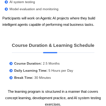
AI system testing
Model evaluation and monitoring
Participants will work on Agentic AI projects where they build
intelligent agents capable of performing real business tasks.
Course Duration & Learning Schedule
Course Duration:
2.5 Months
Daily Learning Time:
5 Hours per Day
Break Time:
30 Minutes
The learning program is structured in a manner that covers
concept learning, development practice, and AI system testing
exercises.