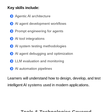
Key skills include:
Agentic AI architecture
AI agent development workflows
Prompt engineering for agents
AI tool integrations
AI system testing methodologies
AI agent debugging and optimization
LLM evaluation and monitoring
AI automation pipelines
Learners will understand how to design, develop, and test
intelligent AI systems used in modern applications.
Tools & Technologies Covered