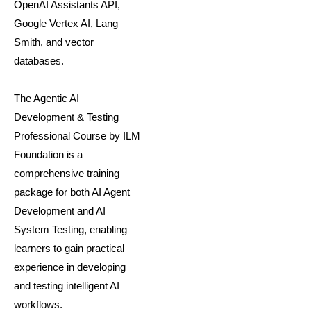
OpenAI Assistants API,
Google Vertex AI, Lang
Smith, and vector
databases.
The Agentic AI
Development & Testing
Professional Course by ILM
Foundation is a
comprehensive training
package for both AI Agent
Development and AI
System Testing, enabling
learners to gain practical
experience in developing
and testing intelligent AI
workflows.