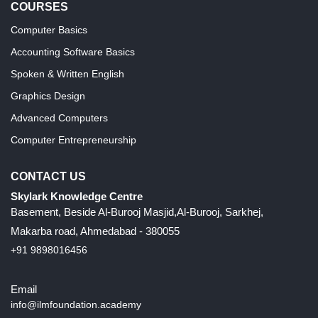
COURSES
Computer Basics
Accounting Software Basics
Spoken & Written English
Graphics Design
Advanced Computers
Computer Entrepreneurship
CONTACT US
Skylark Knowledge Centre
Basement, Beside Al-Burooj Masjid,Al-Burooj, Sarkhej,
Makarba road, Ahmedabad - 380055
+91 9898016456
Email
info@ilmfoundation.academy