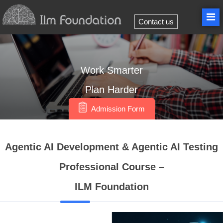
Contact us
Work
Smarter
Plan
Harder
Admission Form
Agentic AI Development & Agentic AI Testing
Professional Course –
ILM Foundation