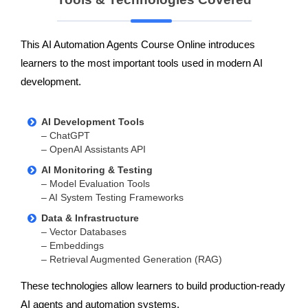
This AI Automation Agents Course Online introduces
learners to the most important tools used in modern AI
development.
AI Development Tools
– ChatGPT
– OpenAI Assistants API
AI Monitoring & Testing
– Model Evaluation Tools
– AI System Testing Frameworks
Data & Infrastructure
– Vector Databases
– Embeddings
– Retrieval Augmented Generation (RAG)
These technologies allow learners to build production-ready
AI agents and automation systems.