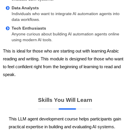
Data Analysts
Individuals who want to integrate AI automation agents into
data workflows.
Tech Enthusiasts
Anyone curious about building AI automation agents online
using modern AI tools.
This is ideal for those who are starting out with learning Arabic
reading and writing. This module is designed for those who want
to feel confident right from the beginning of learning to read and
speak.
Skills You Will Learn
This LLM agent development course helps participants gain
practical expertise in building and evaluating AI systems.