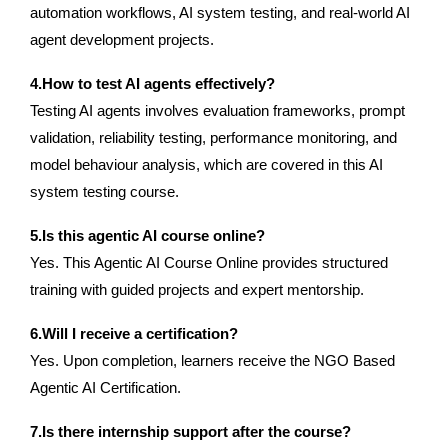
automation workflows, AI system testing, and real-world AI
agent development projects.
4.How to test AI agents effectively?
Testing AI agents involves evaluation frameworks, prompt
validation, reliability testing, performance monitoring, and
model behaviour analysis, which are covered in this AI
system testing course.
5.Is this agentic AI course online?
Yes. This Agentic AI Course Online provides structured
training with guided projects and expert mentorship.
6.Will I receive a certification?
Yes. Upon completion, learners receive the NGO Based
Agentic AI Certification.
7.Is there internship support after the course?