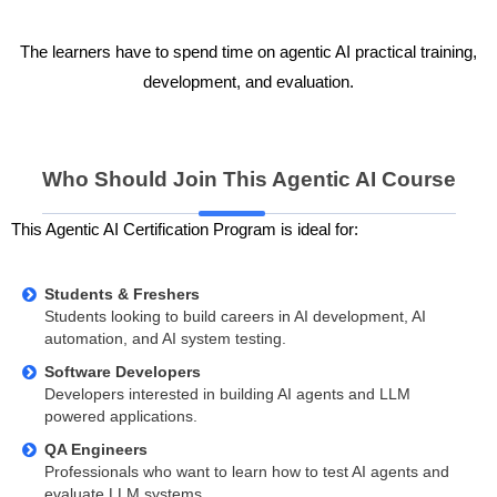
The learners have to spend time on agentic AI practical training,
development, and evaluation.
Who Should Join This Agentic AI Course
This Agentic AI Certification Program is ideal for:
Students & Freshers
Students looking to build careers in AI development, AI
automation, and AI system testing.
Software Developers
Developers interested in building AI agents and LLM
powered applications.
QA Engineers
Professionals who want to learn how to test AI agents and
evaluate LLM systems.