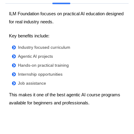
ILM Foundation focuses on practical AI education designed
for real industry needs.
Key benefits include:
Industry focused curriculum
Agentic AI projects
Hands-on practical training
Internship opportunities
Job assistance
This makes it one of the best agentic AI course programs
available for beginners and professionals.