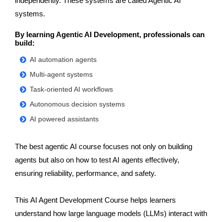
independently. These systems are called Agentic AI
systems.
By learning Agentic AI Development, professionals can
build:
AI automation agents
Multi-agent systems
Task-oriented AI workflows
Autonomous decision systems
AI powered assistants
The best agentic AI course focuses not only on building
agents but also on how to test AI agents effectively,
ensuring reliability, performance, and safety.
This AI Agent Development Course helps learners
understand how large language models (LLMs) interact with