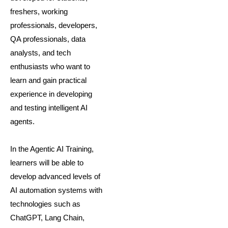
freshers, working
professionals, developers,
QA professionals, data
analysts, and tech
enthusiasts who want to
learn and gain practical
experience in developing
and testing intelligent AI
agents.
In the Agentic AI Training,
learners will be able to
develop advanced levels of
AI automation systems with
technologies such as
ChatGPT, Lang Chain,