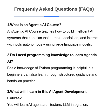
Frequently Asked Questions (FAQs)
1.What is an Agentic AI Course?
An Agentic AI Course teaches how to build intelligent AI
systems that can plan tasks, make decisions, and interact
with tools autonomously using large language models.
2.Do I need programming knowledge to learn Agentic
AI?
Basic knowledge of Python programming is helpful, but
beginners can also learn through structured guidance and
hands-on practice.
3.What will I learn in this AI Agent Development
Course?
You will learn AI agent architecture, LLM integration,