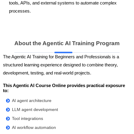
tools, APIs, and external systems to automate complex
processes.
About the Agentic AI Training Program
The Agentic AI Training for Beginners and Professionals is a
structured learning experience designed to combine theory,
development, testing, and real-world projects.
This Agentic AI Course Online provides practical exposure
to:
AI agent architecture
LLM agent development
Tool integrations
AI workflow automation