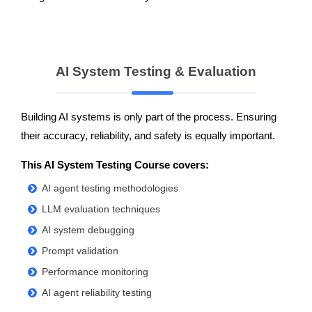
AI System Testing & Evaluation
Building AI systems is only part of the process. Ensuring
their accuracy, reliability, and safety is equally important.
This AI System Testing Course covers:
AI agent testing methodologies
LLM evaluation techniques
AI system debugging
Prompt validation
Performance monitoring
AI agent reliability testing