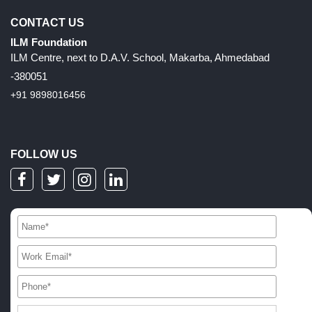
CONTACT US
ILM Foundation
ILM Centre, next to D.A.V. School, Makarba, Ahmedabad
-380051
+91 9898016456
FOLLOW US