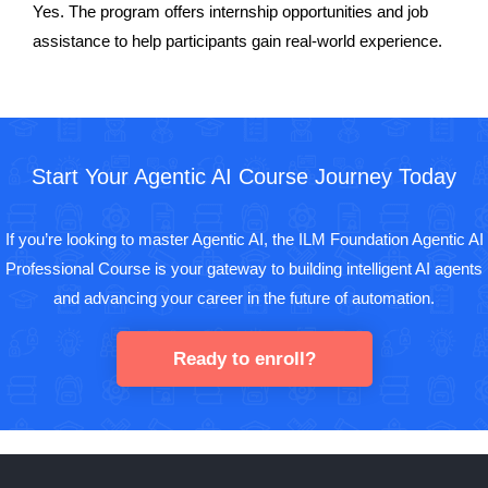
Yes. The program offers internship opportunities and job
assistance to help participants gain real-world experience.
Start Your Agentic AI Course Journey Today
If you’re looking to master Agentic AI, the ILM Foundation Agentic AI
Professional Course is your gateway to building intelligent AI agents
and advancing your career in the future of automation.
Ready to enroll?