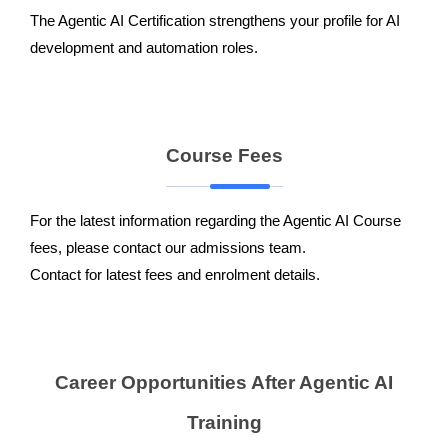
The Agentic AI Certification strengthens your profile for AI
development and automation roles.
Course Fees
For the latest information regarding the Agentic AI Course
fees, please contact our admissions team.
Contact for latest fees and enrolment details.
Career Opportunities After Agentic AI
Training