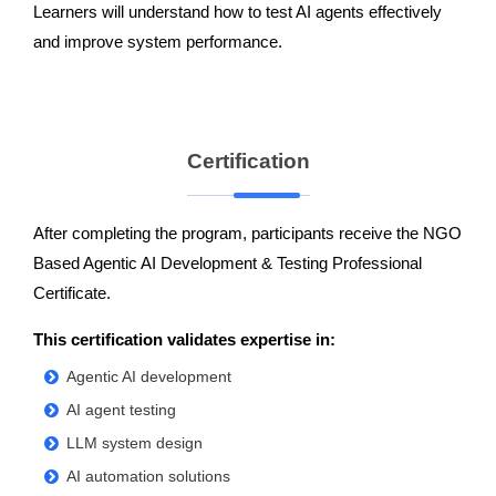
Learners will understand how to test AI agents effectively
and improve system performance.
Certification
After completing the program, participants receive the NGO
Based Agentic AI Development & Testing Professional
Certificate.
This certification validates expertise in:
Agentic AI development
AI agent testing
LLM system design
AI automation solutions