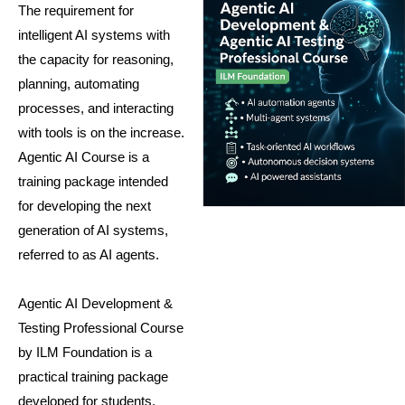
The requirement for
intelligent AI systems with
the capacity for reasoning,
planning, automating
processes, and interacting
with tools is on the increase.
Agentic AI Course is a
training package intended
for developing the next
generation of AI systems,
referred to as AI agents.
Agentic AI Development &
Testing Professional Course
by ILM Foundation is a
practical training package
developed for students,