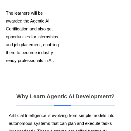
The learners will be
awarded the Agentic AI
Certification and also get
opportunities for internships
and job placement, enabling
them to become industry-
ready professionals in AI.
Why Learn Agentic AI Development?
Artificial Intelligence is evolving from simple models into
autonomous systems that can plan and execute tasks