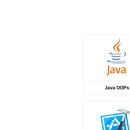
Java OOPs