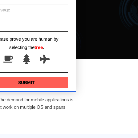
ease prove you are human by
selecting the
tree
.
The demand for mobile applications is
at work on multiple OS and spans