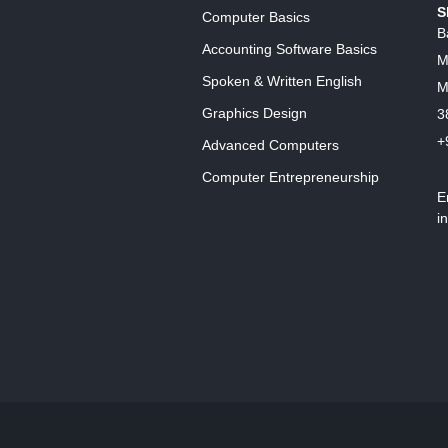
S
Computer Basics
B
Accounting Software Basics
M
Spoken & Written English
M
Graphics Design
3
+
Advanced Computers
Computer Entrepreneurship
E
i