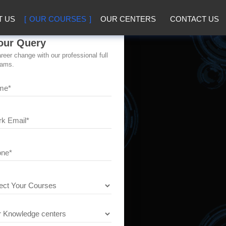
T US
OUR COURSES
OUR CENTERS
CONTACT US
our Query
eer change with our professional full
rams.