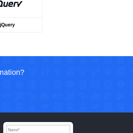
jQuery
rmation?