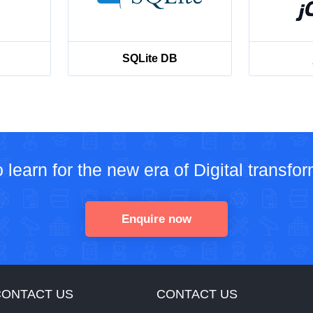
SQLite DB
 learn for the new era of Digital transfo
Enquire now
CONTACT US
CONTACT US