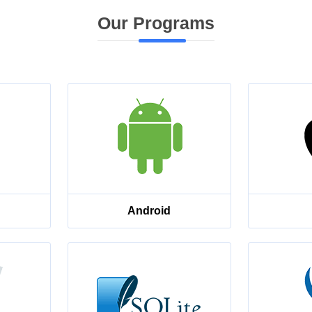
Our Programs
Android