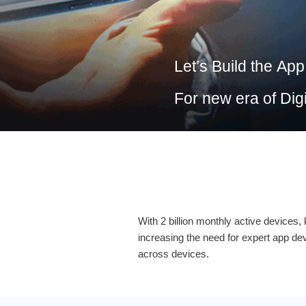
Let’s Build the
App
For new era of
Dig
With 2 billion monthly active devices
increasing the need for expert app d
across devices.