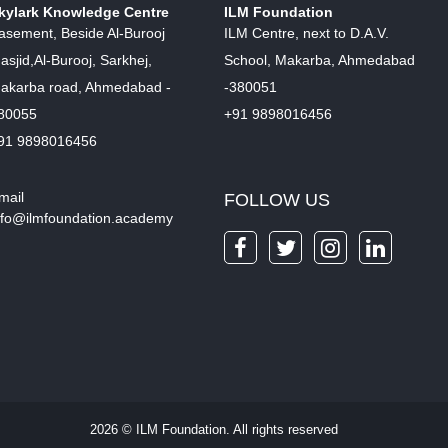
kylark Knowledge Centre
ILM Foundation
asement, Beside Al-Burooj
ILM Centre, next to D.A.V.
asjid,Al-Burooj, Sarkhej,
School, Makarba, Ahmedabad
akarba road, Ahmedabad -
-380051
80055
+91 9898016456
91 9898016456
mail
FOLLOW US
nfo@ilmfoundation.academy
2026 © ILM Foundation. All rights reserved