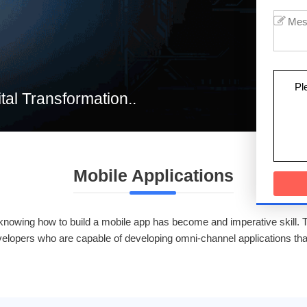
Pl
ital Transformation..
Mobile Applications
, knowing how to build a mobile app has become and imperative skill. 
evelopers who are capable of developing omni-channel applications th