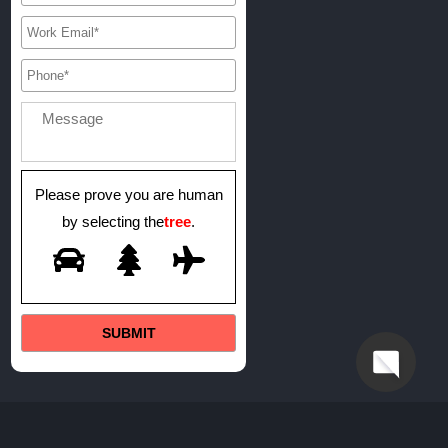
Please prove you are human
by selecting the
tree
.