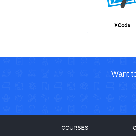
XCode
Want to
COURSES