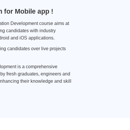
 for Mobile app !
ation Development course aims at
ng candidates with industry
roid and iOS applications.
ing candidates over live projects
lopment is a comprehensive
by fresh graduates, engineers and
nhancing their knowledge and skill