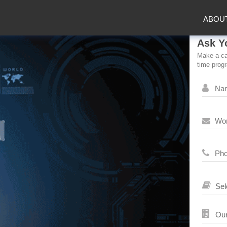
ABOU
Ask Y
Make a car
time prog