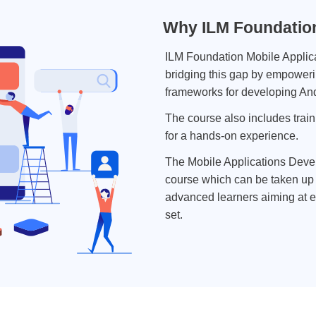
Why ILM Foundation
ILM Foundation Mobile Applic
bridging this gap by empoweri
frameworks for developing And
The course also includes train
for a hands-on experience.
The Mobile Applications Deve
course which can be taken up 
advanced learners aiming at e
set.