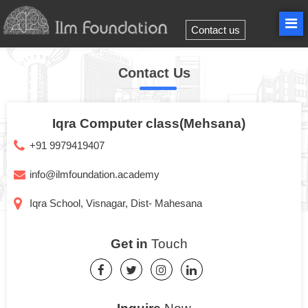
Contact us
Contact Us
Iqra Computer class(Mehsana)
+91 9979419407
info@ilmfoundation.academy
Iqra School, Visnagar, Dist- Mahesana
Get in
Touch