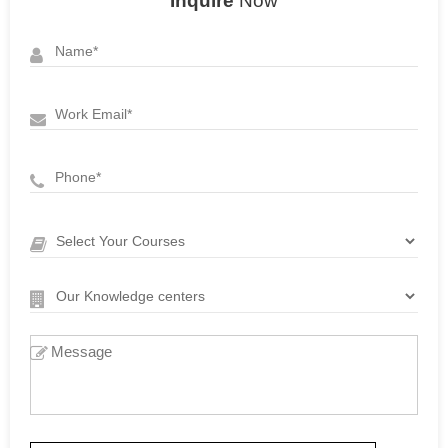
Inquire
Now