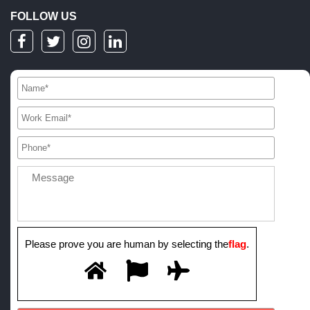
FOLLOW US
Please prove you are human by selecting the
flag
.