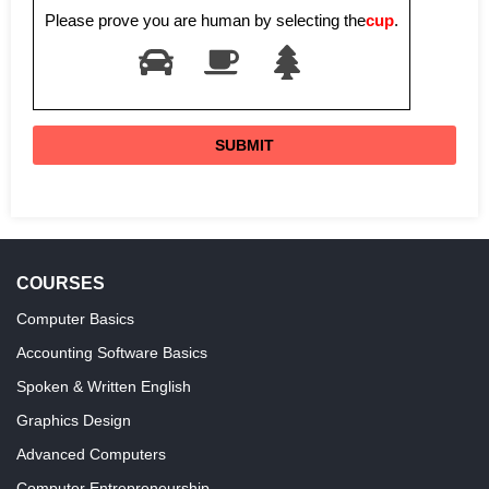
Please prove you are human by selecting the
cup
.
COURSES
Computer Basics
Accounting Software Basics
Spoken & Written English
Graphics Design
Advanced Computers
Computer Entrepreneurship