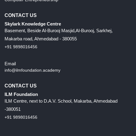
CONTACT US
Skylark Knowledge Centre
Basement, Beside Al-Burooj Masjid,Al-Burooj, Sarkhej,
Makarba road, Ahmedabad - 380055
+91 9898016456
Email
info@ilmfoundation.academy
CONTACT US
ILM Foundation
ILM Centre, next to D.A.V. School, Makarba, Ahmedabad
-380051
+91 9898016456