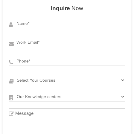
Inquire
Now