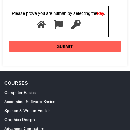
Please prove you are human by selecting the
key
.
COURSES
Computer Basics
Accounting Software Basics
Spoken & Written English
Graphics Design
Advanced Computers