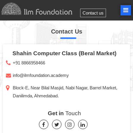
Contact us
Contact Us
Shahin Computer Class (Beral Market)
+91 8866958466
info@ilmfoundation.academy
Block-E, Near Bilal Masjid, Nabi Nagar, Barrel Market,
Danilimda, Ahmedabad.
Get in
Touch