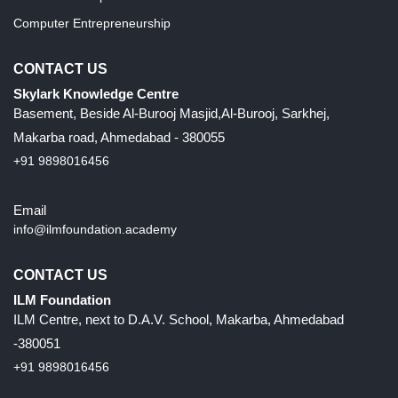
Computer Entrepreneurship
CONTACT US
Skylark Knowledge Centre
Basement, Beside Al-Burooj Masjid,Al-Burooj, Sarkhej,
Makarba road, Ahmedabad - 380055
+91 9898016456
Email
info@ilmfoundation.academy
CONTACT US
ILM Foundation
ILM Centre, next to D.A.V. School, Makarba, Ahmedabad
-380051
+91 9898016456