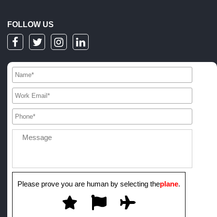
FOLLOW US
Please prove you are human by selecting the
plane
.