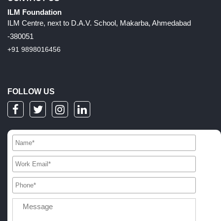
ILM Foundation
ILM Centre, next to D.A.V. School, Makarba, Ahmedabad
-380051
+91 9898016456
FOLLOW US