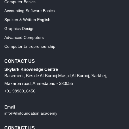
Computer Basics
Accounting Software Basics
Spoken & Written English
Graphics Design
Advanced Computers
Computer Entrepreneurship
CONTACT US
Skylark Knowledge Centre
Basement, Beside Al-Burooj Masjid,Al-Burooj, Sarkhej,
Makarba road, Ahmedabad - 380055
+91 9898016456
Email
info@ilmfoundation.academy
CONTACT US