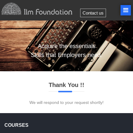
Contact us
Acquire
the essentials
Skills
that Employers need.
Thank You !!
We will respond to your request shortly!
COURSES